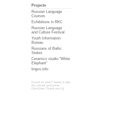
Projects
Russian Language
Courses
Exhibitions in RKC
Russian Language
and Culture Festival
Youth Information
Bureau
Russians of Baltic
States
Ceramics studio “White
Elephant”
lingvo.info
Found an error? Select it with
the mouse and press
Ctrl+Enter. Thank you!
©