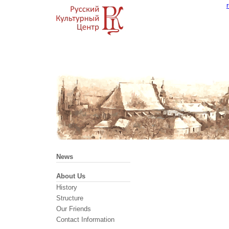
News
About Us
History
Structure
Our Friends
Contact Information